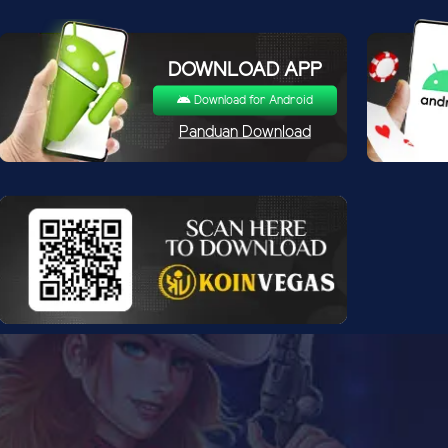
DOWNLOAD APP
Download for Android
Panduan Download