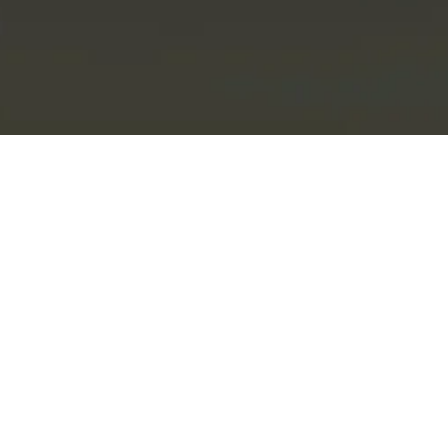
Anti-Blokir
Rtp-Slot