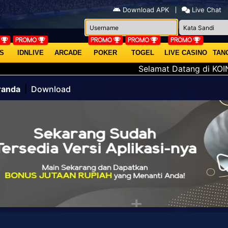
Download APK
Live Chat
O
PROMO
PROMO
PROMO
PROMO
S
IDNLIVE
ARCADE
POKER
TOGEL
LIVE CASINO
TAN
Selamat Datang di KOINVEGAS! 🌟 
randa
Download