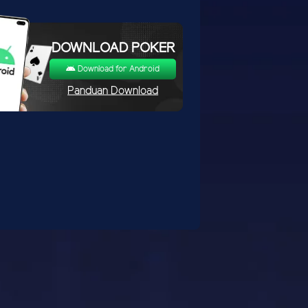
DOWNLOAD POKER
Download for Android
Panduan Download