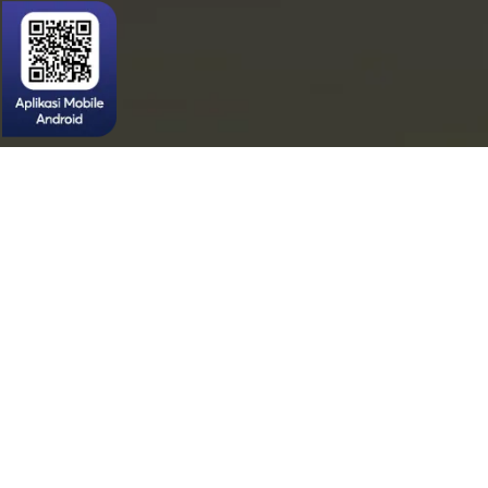
KALKULATOR MIX PARLAY
JADWAL BA
Koinvegas Situ