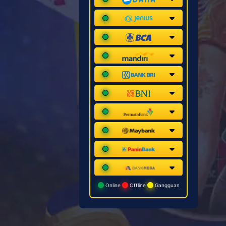
Online
Offline
Gangguan