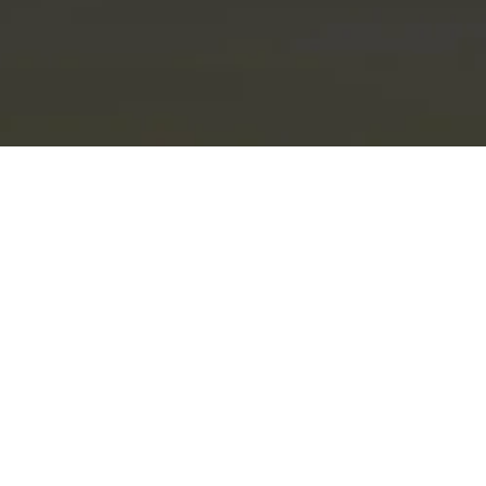
NK
TENTANG KAMI
LINK ALTERNATIF
Lisensi
s Judi Online