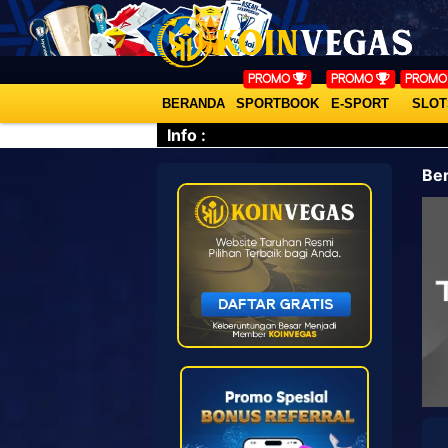
PROMO
PROMO
PROM
BERANDA
SPORTBOOK
E-SPORT
SLOT
Info :
Be