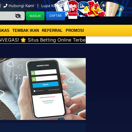
Hubungi Kami
Lupa Kata Sandi?
DAFTAR
GKAS
TEMBAK IKAN
REFERRAL
PROMOSI
Situs Betting Online Terbesar di Indonesia! | Deposit mul