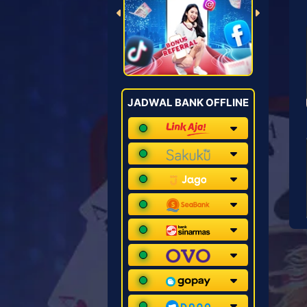
JADWAL BANK OFFLINE