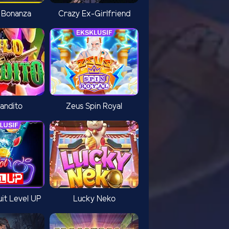
 Bonanza
Crazy Ex-Girlfriend
Bandito
Zeus Spin Royal
uit Level UP
Lucky Neko