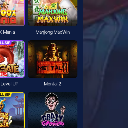
X Mania
Mahjong MaxWin
 Level UP
Mental 2