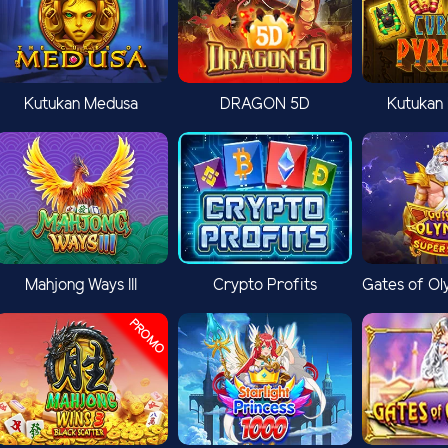
Kutukan Medusa
DRAGON 5D
Kutukan
Mahjong Ways III
Crypto Profits
PROMO