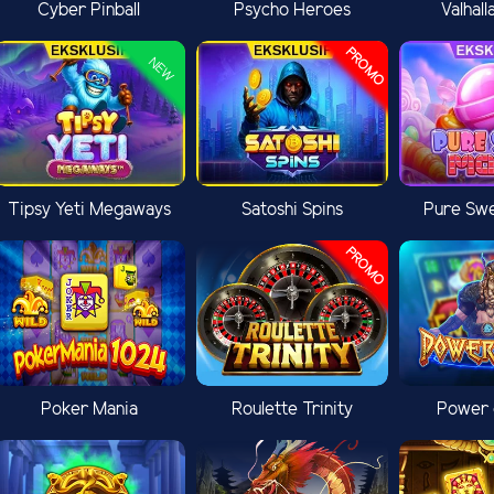
Cyber Pinball
Psycho Heroes
Valhall
PROMO
NEW
Tipsy Yeti Megaways
Satoshi Spins
Pure Sw
PROMO
Poker Mania
Roulette Trinity
Power 