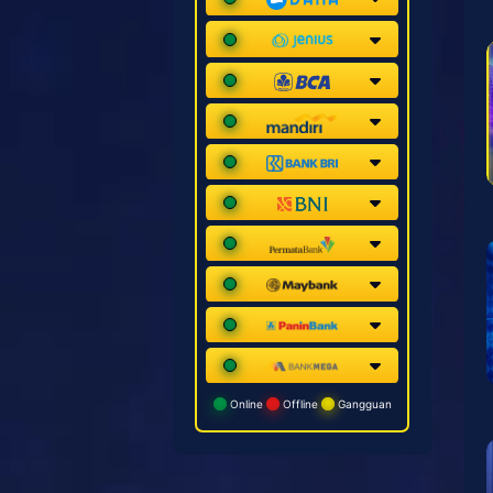
Online
Offline
Gangguan