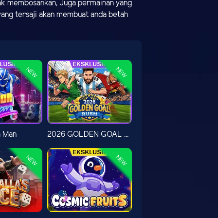
idak membosankan, Juga permainan yang
yang tersaji akan membuat anda betah
NEW
NEW
a Man
2026 GOLDEN GOAL RUSH
NEW
NEW