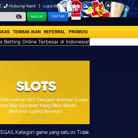
Hubungi Kami
Lupa Kata Sandi?
DAFTAR
GKAS
TEMBAK IKAN
REFERRAL
PROMOSI
onesia! | Deposit mulai Rp10.000 | Turnamen slot spesial k
VEGAS. Kategori game yang satu ini Tidak