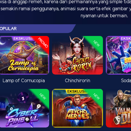
bisa di anggap remeh, karena dari permainannya yang simple t
semakin ramai penggunanya, animasi suara serta efek gambar 
nyaman untuk bermain.
OPULAR
PROMO
NEW
Lamp of Cornucopia
Chinchirorin
Sod
NEW
NEW