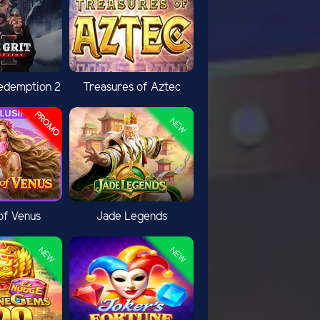
Redemption 2
Treasures of Aztec
PROMO
NEW
of Venus
Jade Legends
NEW
NEW