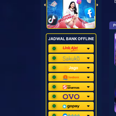
P
JADWAL BANK OFFLINE