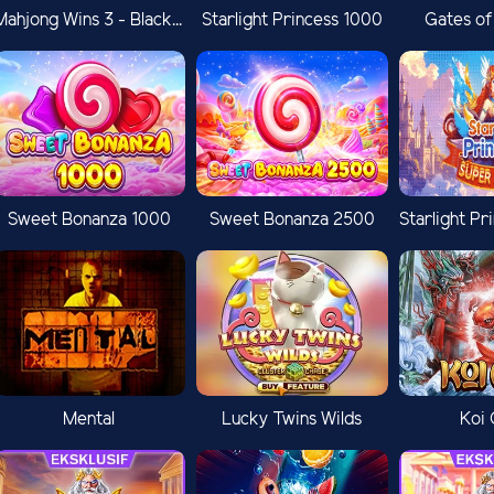
Mahjong Wins 3 - Black Scatter
Starlight Princess 1000
Gates o
Sweet Bonanza 1000
Sweet Bonanza 2500
Mental
Lucky Twins Wilds
Koi