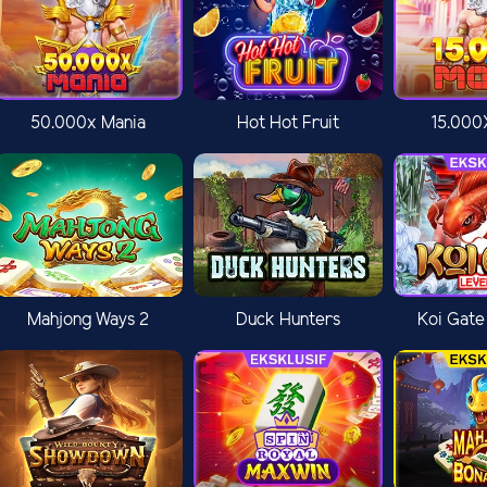
50.000x Mania
Hot Hot Fruit
15.000
Mahjong Ways 2
Duck Hunters
Koi Gate