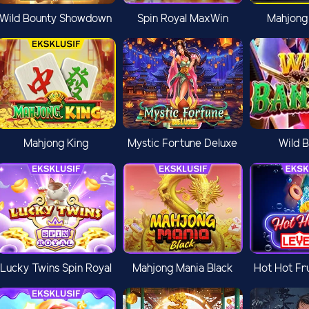
Wild Bounty Showdown
Spin Royal MaxWin
Mahjong
Mahjong King
Mystic Fortune Deluxe
Wild 
Lucky Twins Spin Royal
Mahjong Mania Black
Hot Hot Fr