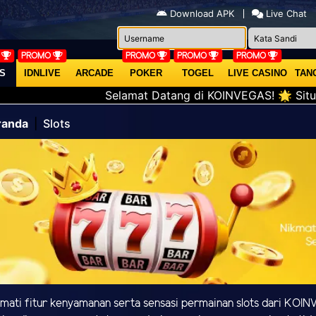
Download APK
Live Chat
O
PROMO
PROMO
PROMO
PROMO
S
IDNLIVE
ARCADE
POKER
TOGEL
LIVE CASINO
TAN
tang di KOINVEGAS! 🌟 Situs Betting Online Terbesar di Ind
randa
Slots
mati fitur kenyamanan serta sensasi permainan slots dari KOIN