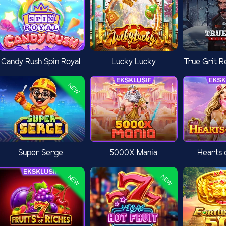
Candy Rush Spin Royal
Lucky Lucky
True Grit 
NEW
Super Serge
5000X Mania
Hearts 
NEW
NEW