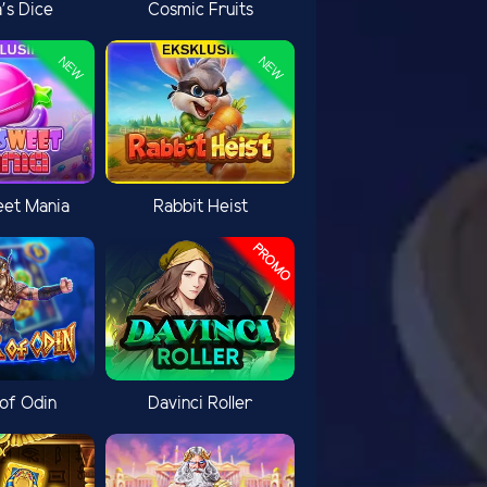
a's Dice
Cosmic Fruits
NEW
NEW
eet Mania
Rabbit Heist
PROMO
of Odin
Davinci Roller