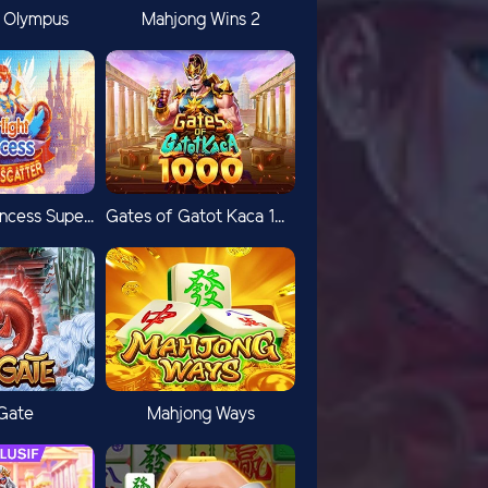
f Olympus
Mahjong Wins 2
Starlight Princess Super Scatter
Gates of Gatot Kaca 1000
 Gate
Mahjong Ways