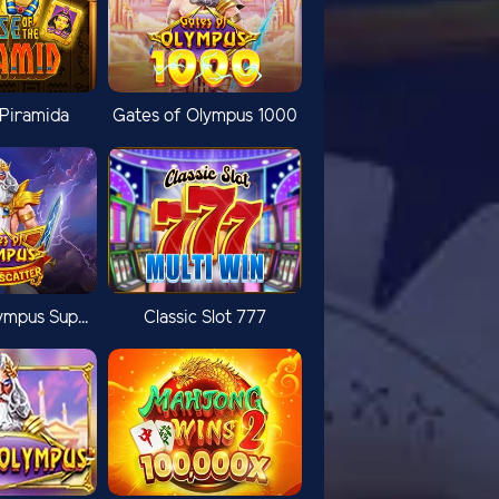
 Piramida
Gates of Olympus 1000
Gates of Olympus Super Scatter
Classic Slot 777