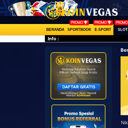
PROMO
PROMO
PROM
BERANDA
SPORTBOOK
E-SPORT
SLOT
Info :
Selamat Da
Be
Nik